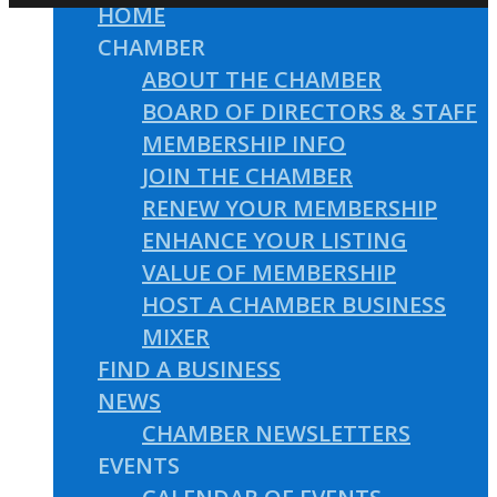
HOME
CHAMBER
ABOUT THE CHAMBER
BOARD OF DIRECTORS & STAFF
MEMBERSHIP INFO
JOIN THE CHAMBER
RENEW YOUR MEMBERSHIP
ENHANCE YOUR LISTING
VALUE OF MEMBERSHIP
HOST A CHAMBER BUSINESS
MIXER
FIND A BUSINESS
NEWS
CHAMBER NEWSLETTERS
EVENTS