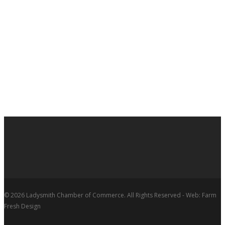
© 2026 Ladysmith Chamber of Commerce. All Rights Reserved - Web: Farm
Fresh Design