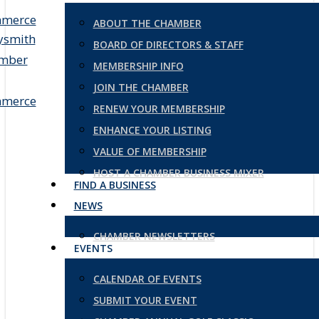
ABOUT THE CHAMBER
BOARD OF DIRECTORS & STAFF
MEMBERSHIP INFO
JOIN THE CHAMBER
RENEW YOUR MEMBERSHIP
ENHANCE YOUR LISTING
VALUE OF MEMBERSHIP
HOST A CHAMBER BUSINESS MIXER
FIND A BUSINESS
NEWS
CHAMBER NEWSLETTERS
EVENTS
CALENDAR OF EVENTS
SUBMIT YOUR EVENT