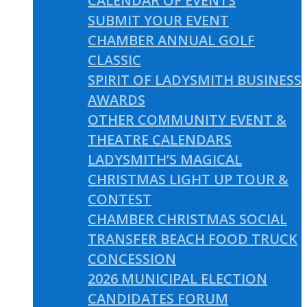
CALENDAR OF EVENTS
SUBMIT YOUR EVENT
CHAMBER ANNUAL GOLF
CLASSIC
SPIRIT OF LADYSMITH BUSINESS
AWARDS
OTHER COMMUNITY EVENT &
THEATRE CALENDARS
LADYSMITH’S MAGICAL
CHRISTMAS LIGHT UP TOUR &
CONTEST
CHAMBER CHRISTMAS SOCIAL
TRANSFER BEACH FOOD TRUCK
CONCESSION
2026 MUNICIPAL ELECTION
CANDIDATES FORUM