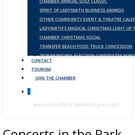
CHAMBER ANNUAL GOLF CLASSIC
SPIRIT OF LADYSMITH BUSINESS AWARDS
OTHER COMMUNITY EVENT & THEATRE CALE
LADYSMITH’S MAGICAL CHRISTMAS LIGHT UP
CHAMBER CHRISTMAS SOCIAL
TRANSFER BEACH FOOD TRUCK CONCESSION
2026 MUNICIPAL ELECTION CANDIDATES FOR
CONTACT
TOURISM
JOIN THE CHAMBER
0
was successfully added to your cart.
Concerts in the Park