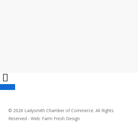
Share
Share
© 2026 Ladysmith Chamber of Commerce. All Rights
Reserved - Web: Farm Fresh Design