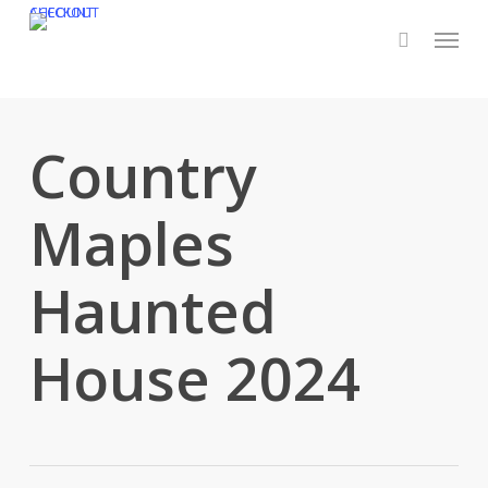
Skip
CHECKOUT
ACCOUNT
Menu
to
main
content
Country
Maples
Haunted
House 2024