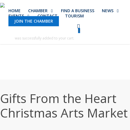
Skip
HOME
CHAMBER
FIND A BUSINESS
NEWS
to
EVENTS
CONTACT
TOURISM
main
JOIN THE CHAMBER
content
0
was successfully added to your cart.
Gifts From the Heart
Christmas Arts Market