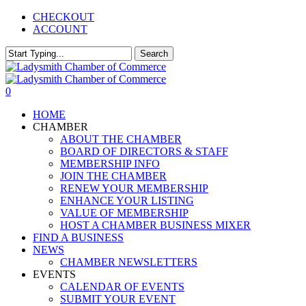
Skip
CHECKOUT
to
ACCOUNT
main
content
Search
Close
Search
0
Menu
HOME
CHAMBER
ABOUT THE CHAMBER
BOARD OF DIRECTORS & STAFF
MEMBERSHIP INFO
JOIN THE CHAMBER
RENEW YOUR MEMBERSHIP
ENHANCE YOUR LISTING
VALUE OF MEMBERSHIP
HOST A CHAMBER BUSINESS MIXER
FIND A BUSINESS
NEWS
CHAMBER NEWSLETTERS
EVENTS
CALENDAR OF EVENTS
SUBMIT YOUR EVENT