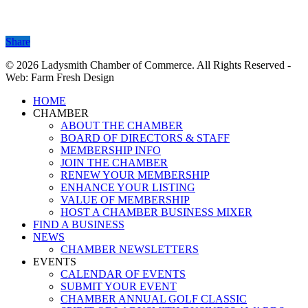
Share
Share
© 2026 Ladysmith Chamber of Commerce. All Rights Reserved -
Web: Farm Fresh Design
Close
HOME
Menu
CHAMBER
ABOUT THE CHAMBER
BOARD OF DIRECTORS & STAFF
MEMBERSHIP INFO
JOIN THE CHAMBER
RENEW YOUR MEMBERSHIP
ENHANCE YOUR LISTING
VALUE OF MEMBERSHIP
HOST A CHAMBER BUSINESS MIXER
FIND A BUSINESS
NEWS
CHAMBER NEWSLETTERS
EVENTS
CALENDAR OF EVENTS
SUBMIT YOUR EVENT
CHAMBER ANNUAL GOLF CLASSIC