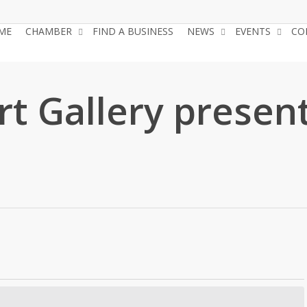
ME
CHAMBER
FIND A BUSINESS
NEWS
EVENTS
CO
t Gallery present