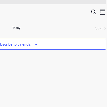
Even
E
Search
Su
V
Sea
N
Today
Next
and
Even
Vie
bscribe to calendar
Navi