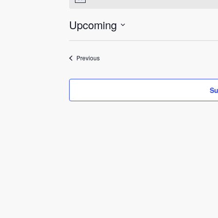
Notice
Upcoming
Select
date.
Events
Previous
Su