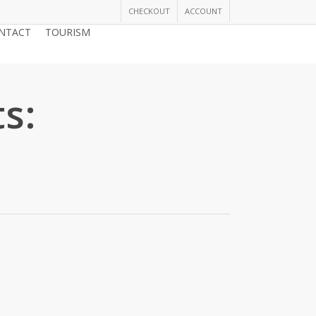
CHECKOUT
ACCOUNT
NTACT
TOURISM
JOIN THE CHAMBER
s: