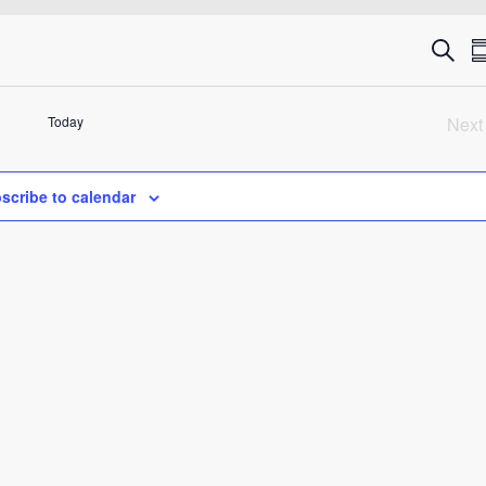
Eve
Search
S
Sea
Today
Next
an
Ev
Vie
scribe to calendar
Nav