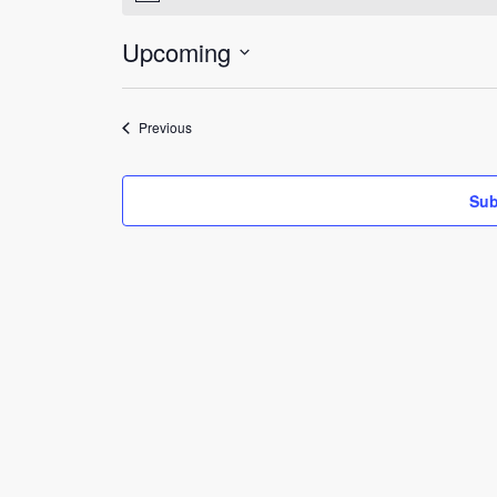
Upcoming
Select
date.
Events
Previous
Sub