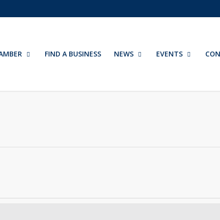
AMBER
FIND A BUSINESS
NEWS
EVENTS
CON