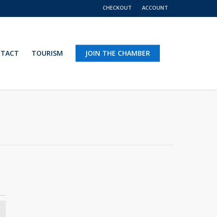
CHECKOUT
ACCOUNT
TACT
TOURISM
JOIN THE CHAMBER