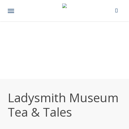
Skip
Menu
to
main
content
Ladysmith Museum
Tea & Tales