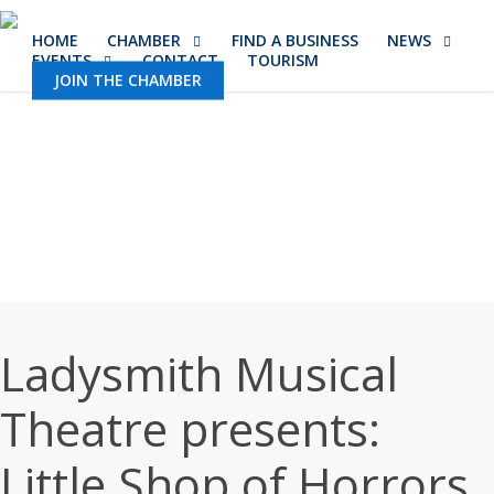
Skip
HOME
CHAMBER
FIND A BUSINESS
NEWS
to
EVENTS
CONTACT
TOURISM
main
JOIN THE CHAMBER
content
Ladysmith Musical
Theatre presents:
Little Shop of Horrors