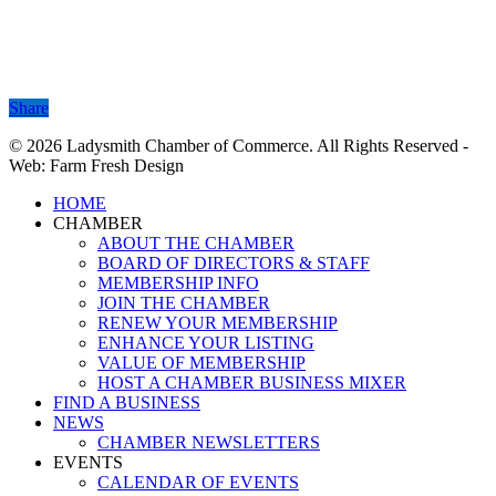
Share
Share
© 2026 Ladysmith Chamber of Commerce. All Rights Reserved -
Web: Farm Fresh Design
Close
HOME
Menu
CHAMBER
ABOUT THE CHAMBER
BOARD OF DIRECTORS & STAFF
MEMBERSHIP INFO
JOIN THE CHAMBER
RENEW YOUR MEMBERSHIP
ENHANCE YOUR LISTING
VALUE OF MEMBERSHIP
HOST A CHAMBER BUSINESS MIXER
FIND A BUSINESS
NEWS
CHAMBER NEWSLETTERS
EVENTS
CALENDAR OF EVENTS