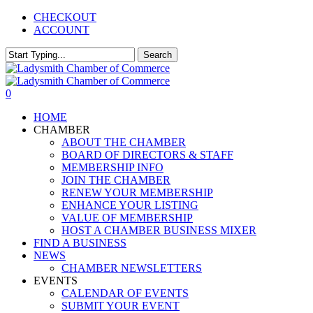
Skip
CHECKOUT
to
ACCOUNT
main
content
Search
Close
Search
0
Menu
HOME
CHAMBER
ABOUT THE CHAMBER
BOARD OF DIRECTORS & STAFF
MEMBERSHIP INFO
JOIN THE CHAMBER
RENEW YOUR MEMBERSHIP
ENHANCE YOUR LISTING
VALUE OF MEMBERSHIP
HOST A CHAMBER BUSINESS MIXER
FIND A BUSINESS
NEWS
CHAMBER NEWSLETTERS
EVENTS
CALENDAR OF EVENTS
SUBMIT YOUR EVENT