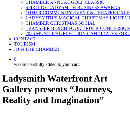
CHAMBER ANNUAL GOLF CLASSIC
SPIRIT OF LADYSMITH BUSINESS AWARDS
OTHER COMMUNITY EVENT & THEATRE CAL
LADYSMITH’S MAGICAL CHRISTMAS LIGHT U
CHAMBER CHRISTMAS SOCIAL
TRANSFER BEACH FOOD TRUCK CONCESSION
2026 MUNICIPAL ELECTION CANDIDATES FOR
CONTACT
TOURISM
JOIN THE CHAMBER
0
was successfully added to your cart.
Ladysmith Waterfront Art
Gallery presents “Journeys,
Reality and Imagination”