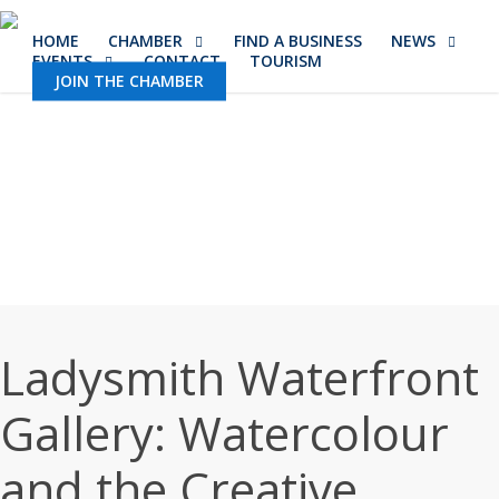
Skip
HOME
CHAMBER
FIND A BUSINESS
NEWS
to
EVENTS
CONTACT
TOURISM
main
JOIN THE CHAMBER
content
Ladysmith Waterfront
Gallery: Watercolour
and the Creative