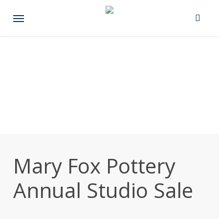
Skip
Menu
to
main
content
Mary Fox Pottery
Annual Studio Sale