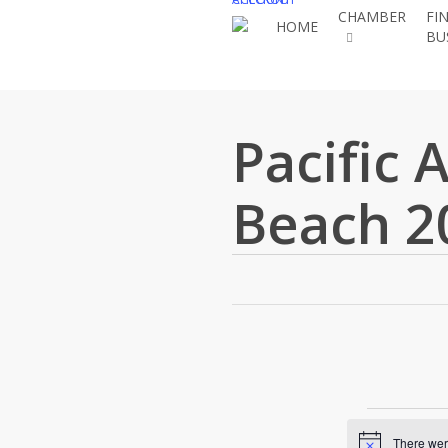
Skip
CHAMBER
FI
HOME
BU
to
main
content
Pacific 
Beach 2
Eve
There were