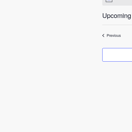
Notice
Upcoming
Select
date.
Events
Previous