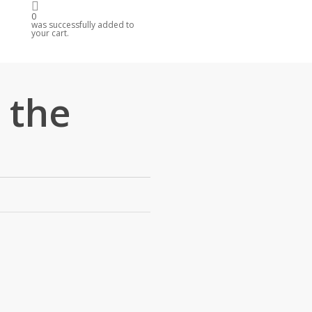
0
R
was successfully added to
your cart.
 the