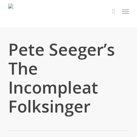
Skip
Menu
to
main
content
Pete Seeger’s
The
Incompleat
Folksinger