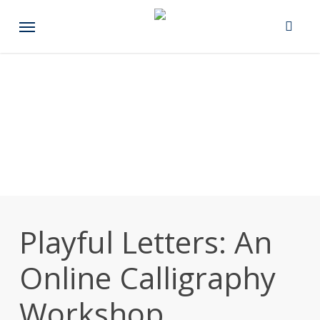
Skip
Menu
to
main
content
Playful Letters: An
Online Calligraphy
Workshop