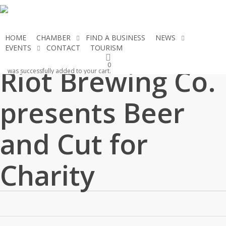
Skip
to
main
HOME
CHAMBER
FIND A BUSINESS
NEWS
content
EVENTS
CONTACT
TOURISM
JOIN THE CHAMBER
0
Riot Brewing Co.
was successfully added to your cart.
presents Beer
and Cut for
Charity