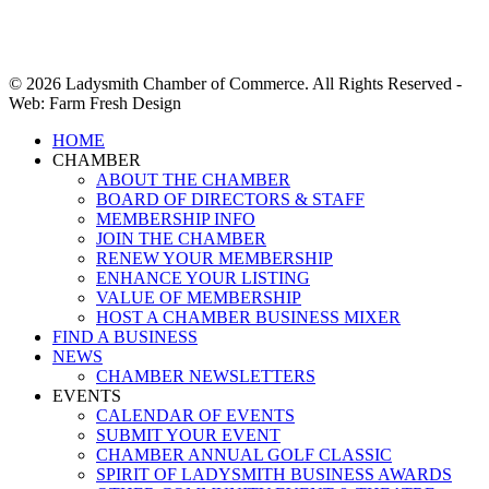
© 2026 Ladysmith Chamber of Commerce. All Rights Reserved -
Web: Farm Fresh Design
Close
HOME
Menu
CHAMBER
ABOUT THE CHAMBER
BOARD OF DIRECTORS & STAFF
MEMBERSHIP INFO
JOIN THE CHAMBER
RENEW YOUR MEMBERSHIP
ENHANCE YOUR LISTING
VALUE OF MEMBERSHIP
HOST A CHAMBER BUSINESS MIXER
FIND A BUSINESS
NEWS
CHAMBER NEWSLETTERS
EVENTS
CALENDAR OF EVENTS
SUBMIT YOUR EVENT
CHAMBER ANNUAL GOLF CLASSIC
SPIRIT OF LADYSMITH BUSINESS AWARDS