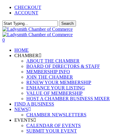
Skip
CHECKOUT
to
ACCOUNT
main
content
Search
Close
Search
0
Menu
HOME
CHAMBER
ABOUT THE CHAMBER
BOARD OF DIRECTORS & STAFF
MEMBERSHIP INFO
JOIN THE CHAMBER
RENEW YOUR MEMBERSHIP
ENHANCE YOUR LISTING
VALUE OF MEMBERSHIP
HOST A CHAMBER BUSINESS MIXER
FIND A BUSINESS
NEWS
CHAMBER NEWSLETTERS
EVENTS
CALENDAR OF EVENTS
SUBMIT YOUR EVENT