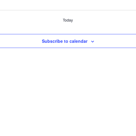
Today
Subscribe to calendar