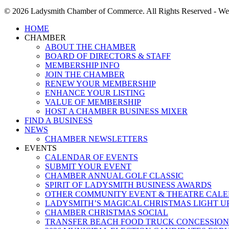
© 2026 Ladysmith Chamber of Commerce. All Rights Reserved - We
Close
HOME
Menu
CHAMBER
ABOUT THE CHAMBER
BOARD OF DIRECTORS & STAFF
MEMBERSHIP INFO
JOIN THE CHAMBER
RENEW YOUR MEMBERSHIP
ENHANCE YOUR LISTING
VALUE OF MEMBERSHIP
HOST A CHAMBER BUSINESS MIXER
FIND A BUSINESS
NEWS
CHAMBER NEWSLETTERS
EVENTS
CALENDAR OF EVENTS
SUBMIT YOUR EVENT
CHAMBER ANNUAL GOLF CLASSIC
SPIRIT OF LADYSMITH BUSINESS AWARDS
OTHER COMMUNITY EVENT & THEATRE CAL
LADYSMITH’S MAGICAL CHRISTMAS LIGHT U
CHAMBER CHRISTMAS SOCIAL
TRANSFER BEACH FOOD TRUCK CONCESSION