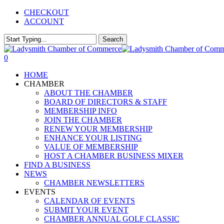
Skip
CHECKOUT
to
ACCOUNT
main
content
Search
Close
Search
0
Menu
HOME
CHAMBER
ABOUT THE CHAMBER
BOARD OF DIRECTORS & STAFF
MEMBERSHIP INFO
JOIN THE CHAMBER
RENEW YOUR MEMBERSHIP
ENHANCE YOUR LISTING
VALUE OF MEMBERSHIP
HOST A CHAMBER BUSINESS MIXER
FIND A BUSINESS
NEWS
CHAMBER NEWSLETTERS
EVENTS
CALENDAR OF EVENTS
SUBMIT YOUR EVENT
CHAMBER ANNUAL GOLF CLASSIC