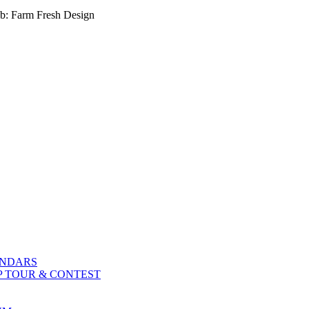
b: Farm Fresh Design
ENDARS
P TOUR & CONTEST