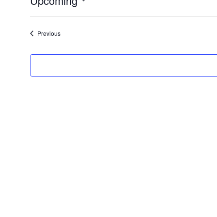
Upcoming
Select
date.
Events
Previous