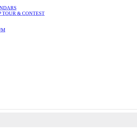
ENDARS
P TOUR & CONTEST
UM