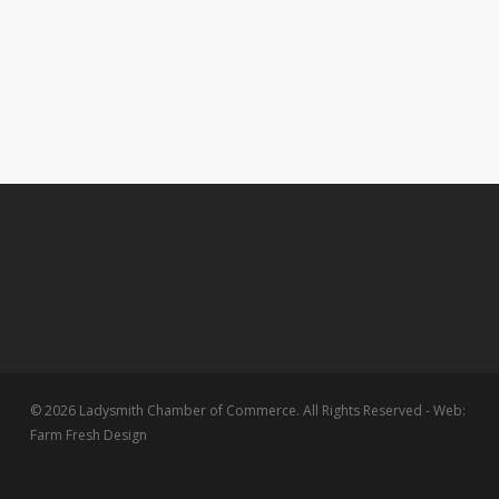
© 2026 Ladysmith Chamber of Commerce. All Rights Reserved - Web:
Farm Fresh Design