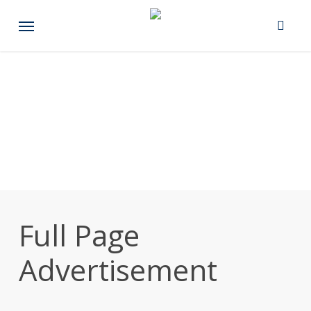
Skip
Menu
to
main
content
Full Page
Advertisement