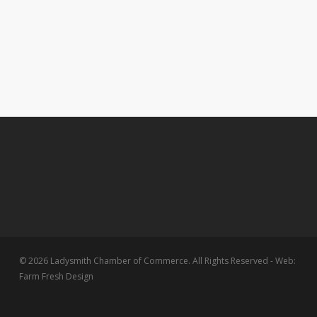
© 2026 Ladysmith Chamber of Commerce. All Rights Reserved - Web:
Farm Fresh Design