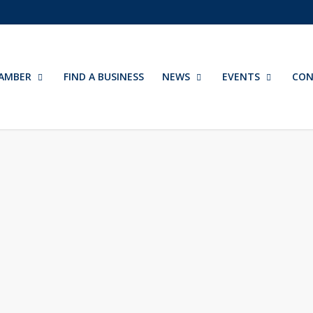
AMBER
FIND A BUSINESS
NEWS
EVENTS
CON