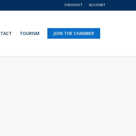
CHECKOUT
ACCOUNT
TACT
TOURISM
JOIN THE CHAMBER