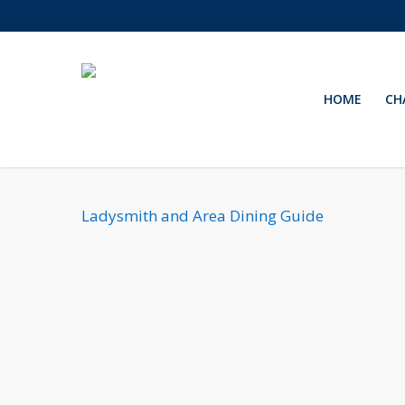
Skip
to
main
content
HOME
CH
Ladysmith and Area Dining Guide