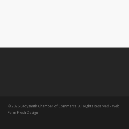
© 2026 Ladysmith Chamber of Commerce. All Rights Reserved - Web:
Farm Fresh Design