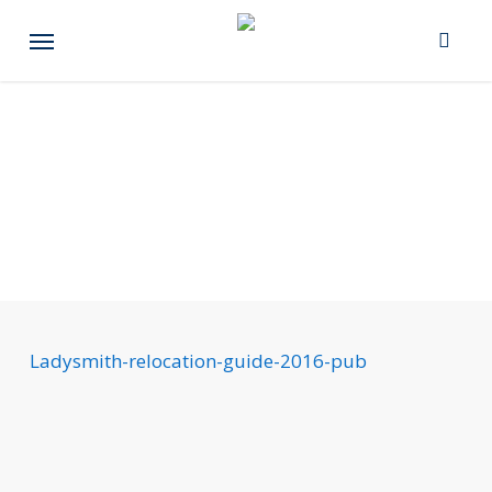
Skip
Menu
to
main
content
Ladysmith-relocation-guide-2016-pub