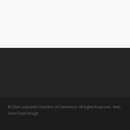
© 2026 Ladysmith Chamber of Commerce. All Rights Reserved - Web:
Farm Fresh Design