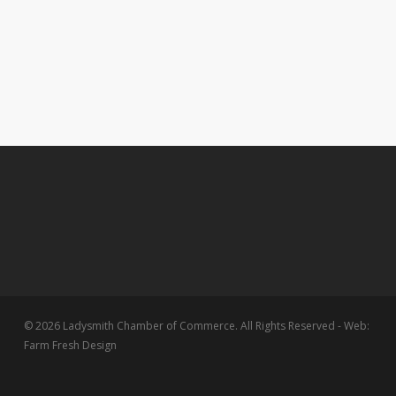
© 2026 Ladysmith Chamber of Commerce. All Rights Reserved - Web:
Farm Fresh Design