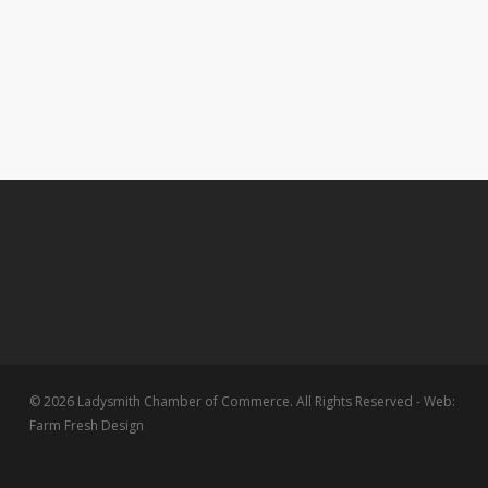
© 2026 Ladysmith Chamber of Commerce. All Rights Reserved - Web:
Farm Fresh Design