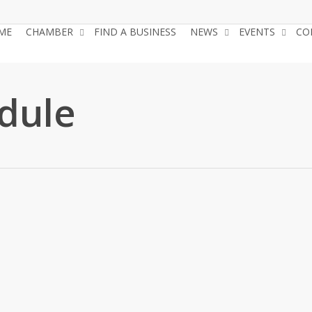
ME
CHAMBER
FIND A BUSINESS
NEWS
EVENTS
CO
dule