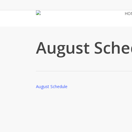
Skip
to
HO
main
content
August Sche
August Schedule