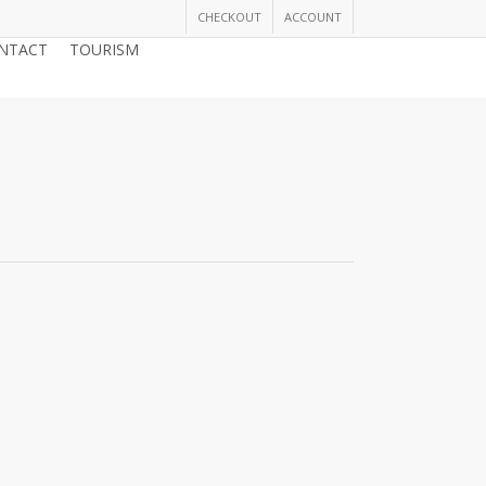
CHECKOUT
ACCOUNT
NTACT
TOURISM
JOIN THE CHAMBER