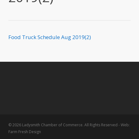
Food Truck Schedule Aug 2019(2)
© 2026 Ladysmith Chamber of Commerce. All Rights Reserved - Web:
Farm Fresh Design