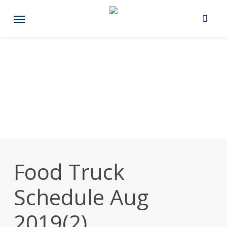
Skip
Menu
to
main
content
Food Truck
Schedule Aug
2019(2)