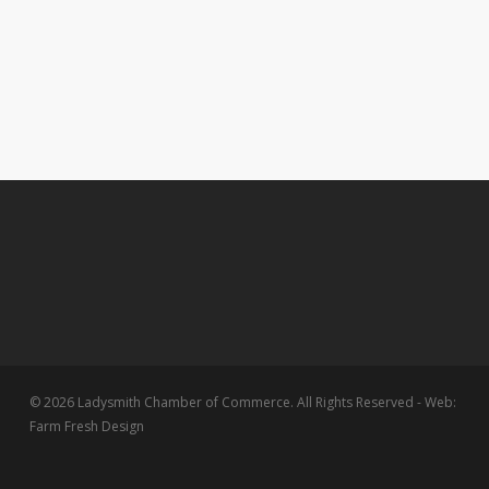
© 2026 Ladysmith Chamber of Commerce. All Rights Reserved - Web:
Farm Fresh Design