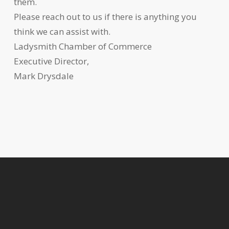
them.
Please reach out to us if there is anything you
think we can assist with.
Ladysmith Chamber of Commerce
Executive Director,
Mark Drysdale