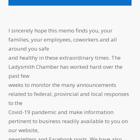
I sincerely hope this memo finds you, your
families, your employees, coworkers and all
around you safe
and healthy in these extraordinary times. The
Ladysmith Chamber has worked hard over the
past few
weeks to monitor the many announcements
related to federal, provincial and local responses
to the
Covid-19 pandemic and make information
pertinent to business readily available to you on
our website,
newsletters and Facebook posts. We have also