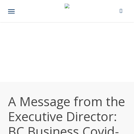
Skip
Menu
to
main
content
A Message from the
Executive Director:
BC Business Covid-