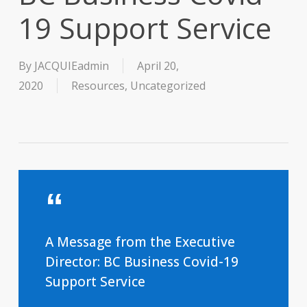
19 Support Service
By
JACQUIEadmin
April 20,
2020
Resources
,
Uncategorized
A Message from the Executive
Director: BC Business Covid-19
Support Service