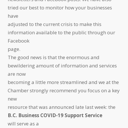
tried our best to monitor how your businesses
have
adjusted to the current crisis to make this
information available to the public through our
Facebook
page.
The good news is that the enormous and
bewildering amount of information and services
are now
becoming a little more streamlined and we at the
Chamber strongly recommend you focus on a key
new
resource that was announced late last week: the
B.C. Business COVID-19 Support Service
will serve as a