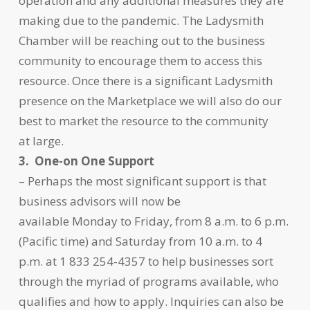
operation and any additional measures they are
making due to the pandemic. The Ladysmith
Chamber will be reaching out to the business
community to encourage them to access this
resource. Once there is a significant Ladysmith
presence on the Marketplace we will also do our
best to market the resource to the community
at large.
3. One-on One Support
– Perhaps the most significant support is that
business advisors will now be
available Monday to Friday, from 8 a.m. to 6 p.m.
(Pacific time) and Saturday from 10 a.m. to 4
p.m. at 1 833 254-4357 to help businesses sort
through the myriad of programs available, who
qualifies and how to apply. Inquiries can also be