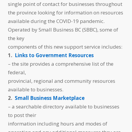
single point of contact for businesses throughout
the province looking for information on resources
available during the COVID-19 pandemic.
Operated by Small Business BC (SBBC), some of
the key
components of this new support service includes:
1.
Links to Government Resources
– the site provides a comprehensive list of the
federal,
provincial, regional and community resources
available to businesses.
2.
Small Business Marketplace
– a searchable directory available to businesses
to post their
information including hours and modes of