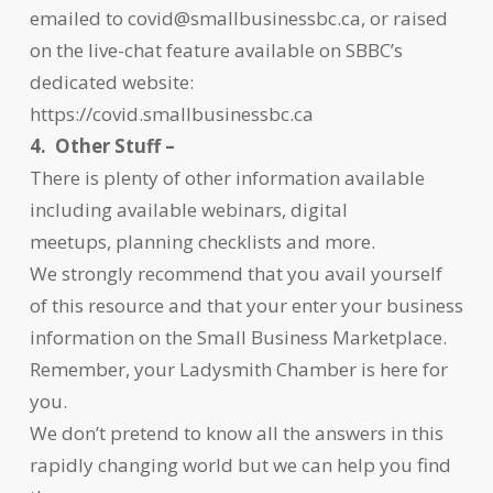
emailed to covid@smallbusinessbc.ca, or raised
on the live-chat feature available on SBBC’s
dedicated website:
https://covid.smallbusinessbc.ca
4. Other Stuff –
There is plenty of other information available
including available webinars, digital
meetups, planning checklists and more.
We strongly recommend that you avail yourself
of this resource and that your enter your business
information on the Small Business Marketplace.
Remember, your Ladysmith Chamber is here for
you.
We don’t pretend to know all the answers in this
rapidly changing world but we can help you find