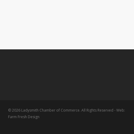
© 2026 Ladysmith Chamber of Commerce. All Rights Reserved - Web:
Farm Fresh Design