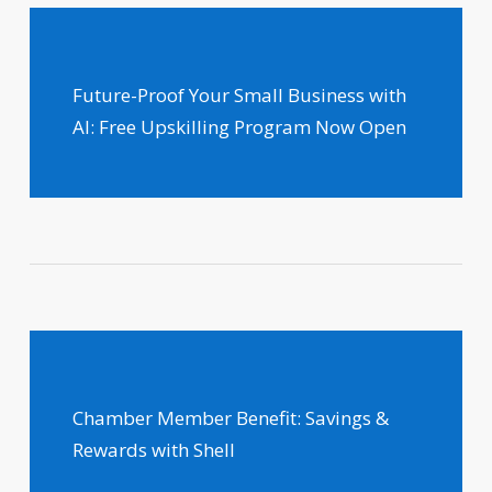
Future-Proof Your Small Business with
AI: Free Upskilling Program Now Open
Chamber Member Benefit: Savings &
Rewards with Shell