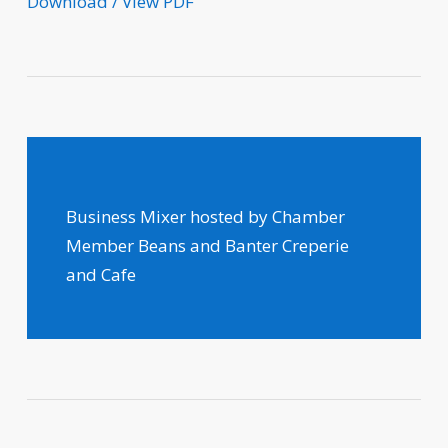
Download / View PDF
Business Mixer hosted by Chamber
Member Beans and Banter Creperie
and Cafe