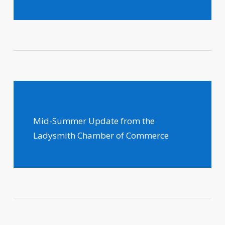
Mid-Summer Update from the
Ladysmith Chamber of Commerce