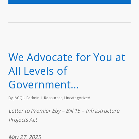
We Advocate for You at
All Levels of
Government…
By
JACQUIEadmin
Resources
,
Uncategorized
Letter to Premier Eby – Bill 15 – Infrastructure
Projects Act
May 27, 2025