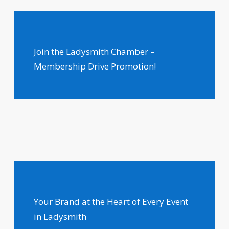
Join the Ladysmith Chamber –
Membership Drive Promotion!
Your Brand at the Heart of Every Event
in Ladysmith