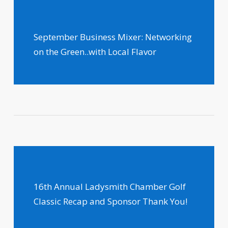
September Business Mixer: Networking
on the Green..with Local Flavor
16th Annual Ladysmith Chamber Golf
Classic Recap and Sponsor Thank You!