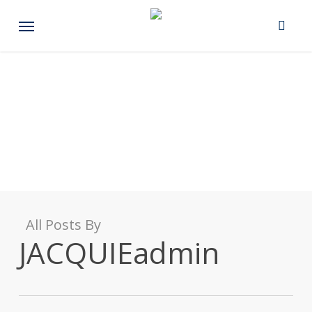
Skip
Menu
to
main
content
All Posts By
JACQUIEadmin