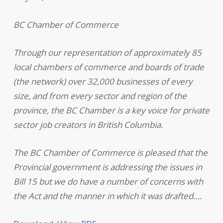
BC Chamber of Commerce
Through our representation of approximately 85
local chambers of commerce and boards of trade
(the network) over 32,000 businesses of every
size, and from every sector and region of the
province, the BC Chamber is a key voice for private
sector job creators in British Columbia.
The BC Chamber of Commerce is pleased that the
Provincial government is addressing the issues in
Bill 15 but we do have a number of concerns with
the Act and the manner in which it was drafted….