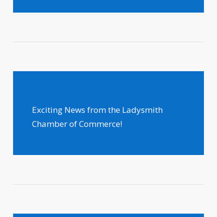
Exciting News from the Ladysmith
Chamber of Commerce!