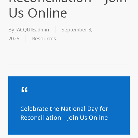
Us Online
By
JACQUIEadmin
September 3,
2025
Resources
Celebrate the National Day for
Reconciliation – Join Us Online