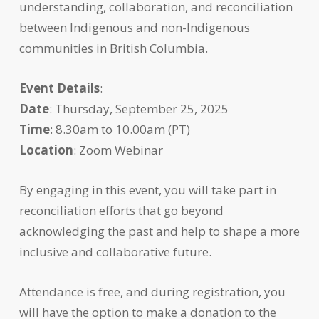
understanding, collaboration, and reconciliation
between Indigenous and non-Indigenous
communities in British Columbia.
Event Details
:
Date
: Thursday, September 25, 2025
Time
: 8.30am to 10.00am (PT)
Location
: Zoom Webinar
By engaging in this event, you will take part in
reconciliation efforts that go beyond
acknowledging the past and help to shape a more
inclusive and collaborative future.
Attendance is free, and during registration, you
will have the option to make a donation to the