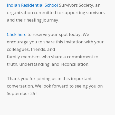
Indian Residential School
Survivors Society, an
organization committed to supporting survivors
and their healing journey.
Click here
to reserve your spot today. We
encourage you to share this invitation with your
colleagues, friends, and
family members who share a commitment to
truth, understanding, and reconciliation.
Thank you for joining us in this important
conversation. We look forward to seeing you on
September 25!