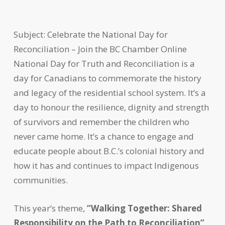
Subject: Celebrate the National Day for
Reconciliation – Join the BC Chamber Online
National Day for Truth and Reconciliation is a
day for Canadians to commemorate the history
and legacy of the residential school system. It’s a
day to honour the resilience, dignity and strength
of survivors and remember the children who
never came home. It’s a chance to engage and
educate people about B.C.’s colonial history and
how it has and continues to impact Indigenous
communities.
This year’s theme,
“Walking Together: Shared
Responsibility on the Path to Reconciliation”
,