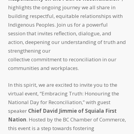
highlights the ongoing journey we all share in
building respectful, equitable relationships with
Indigenous Peoples. Join us for a powerful
session that invites reflection, dialogue, and
action, deepening our understanding of truth and
strengthening our
collective commitment to reconciliation in our
communities and workplaces.
In this spirit, we are excited to invite you to the
virtual event, “Embracing Truth: Honouring the
National Day for Reconciliation,” with guest
speaker
Chief David Jimmie of Squiala First
Nation
. Hosted by the BC Chamber of Commerce,
this event is a step towards fostering