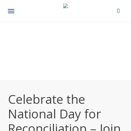
Skip
Menu
to
main
content
Celebrate the
National Day for
Reconciliation – Join