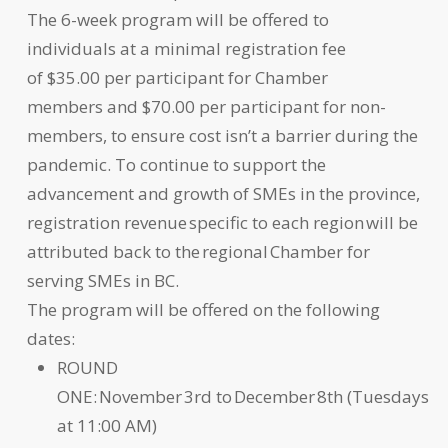
The 6-week program will be offered to
individuals at a minimal registration fee
of $35.00 per participant for Chamber
members and $70.00 per participant for non-
members, to ensure cost isn’t a barrier during the
pandemic. To continue to support the
advancement and growth of SMEs in the province,
registration revenue specific to each region will be
attributed back to the regional Chamber for
serving SMEs in BC.
The program will be offered on the following
dates:
ROUND
ONE: November 3rd to December 8th (Tuesdays
at 11:00 AM)