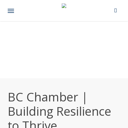
Skip
Menu
to
main
content
BC Chamber |
Building Resilience
to Thrive