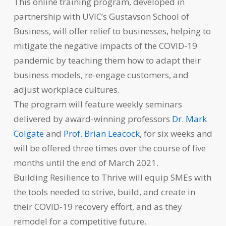
This online training program, developed in
partnership with UVIC’s Gustavson School of
Business, will offer relief to businesses, helping to
mitigate the negative impacts of the COVID-19
pandemic by teaching them how to adapt their
business models, re-engage customers, and
adjust workplace cultures.
The program will feature weekly seminars
delivered by award-winning professors
Dr. Mark
Colgate
and
Prof. Brian Leacock
, for six weeks and
will be offered three times over the course of five
months until the end of March 2021.
Building Resilience to Thrive will equip SMEs with
the tools needed to strive, build, and create in
their COVID-19 recovery effort, and as they
remodel for a competitive future.