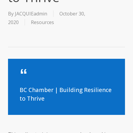
By
JACQUIEadmin
October 30,
2020
Resources
BC Chamber | Building Resilience
to Thrive