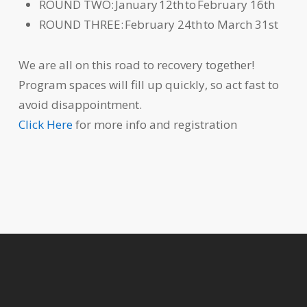
ROUND TWO: January 12th to February 16th
ROUND THREE: February 24th to March 31st
We are all on this road to recovery together!
Program spaces will fill up quickly, so act fast to
avoid disappointment.
Click Here
for more info and registration