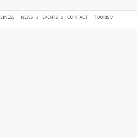
USINESS
NEWS
EVENTS
CONTACT
TOURISM
JOIN 