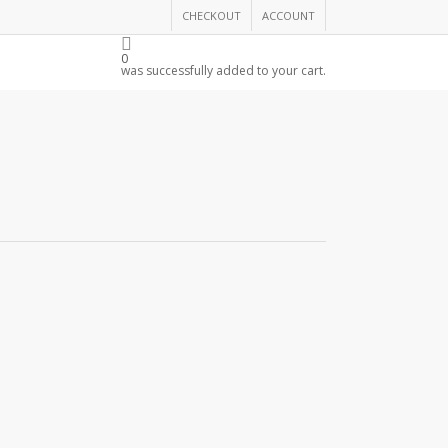
CHECKOUT
ACCOUNT
THE CHAMBER
0
was successfully added to your cart.