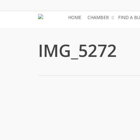
Skip
to
HOME
CHAMBER
FIND A B
main
content
IMG_5272