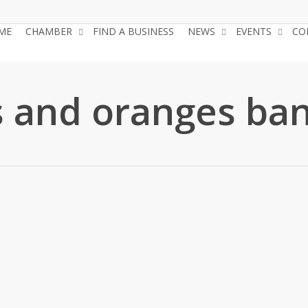
ME
CHAMBER
FIND A BUSINESS
NEWS
EVENTS
CO
 and oranges ba