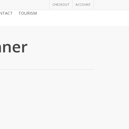
CHECKOUT
ACCOUNT
NTACT
TOURISM
JOIN THE CHAMBER
nner