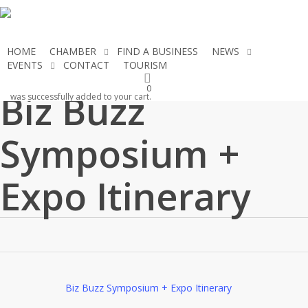
Skip
to
main
HOME
CHAMBER
FIND A BUSINESS
NEWS
content
EVENTS
CONTACT
TOURISM
JOIN THE CHAMBER
0
Biz Buzz
was successfully added to your cart.
Symposium +
Expo Itinerary
Biz Buzz Symposium + Expo Itinerary