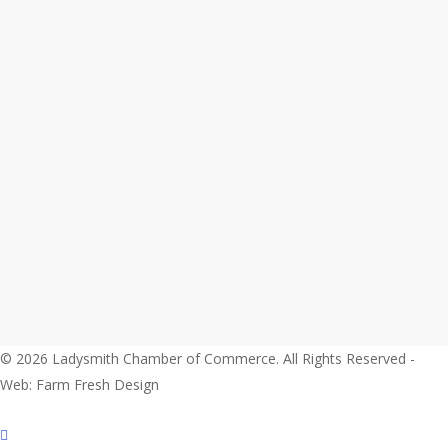
© 2026 Ladysmith Chamber of Commerce. All Rights Reserved -
Web: Farm Fresh Design