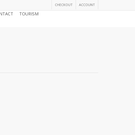
CHECKOUT
ACCOUNT
NTACT
TOURISM
JOIN THE CHAMBER