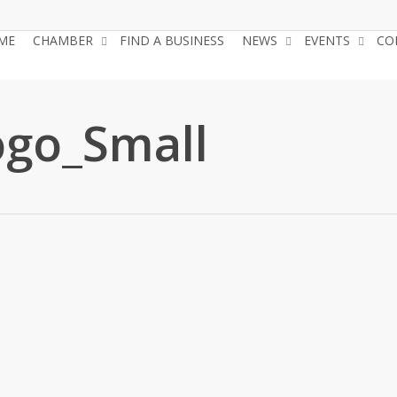
ME
CHAMBER
FIND A BUSINESS
NEWS
EVENTS
CO
go_Small