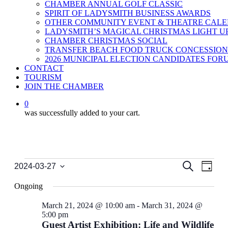
CHAMBER ANNUAL GOLF CLASSIC
SPIRIT OF LADYSMITH BUSINESS AWARDS
OTHER COMMUNITY EVENT & THEATRE CAL
LADYSMITH’S MAGICAL CHRISTMAS LIGHT U
CHAMBER CHRISTMAS SOCIAL
TRANSFER BEACH FOOD TRUCK CONCESSION
2026 MUNICIPAL ELECTION CANDIDATES FOR
CONTACT
TOURISM
JOIN THE CHAMBER
0
was successfully added to your cart.
Events
Events
Even
Search
2024-03-27
Day
View
Select
for
Search
date.
Navi
Ongoing
March
and
27,
Views
March 21, 2024 @ 10:00 am
-
March 31, 2024 @
5:00 pm
2024
Navigati
Guest Artist Exhibition: Life and Wildlife