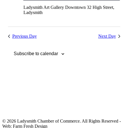
Ladysmith Art Gallery Downtown
32 High Street,
Ladysmith
Previous Day
Next Day
Subscribe to calendar
© 2026 Ladysmith Chamber of Commerce. All Rights Reserved -
Web: Farm Fresh Design