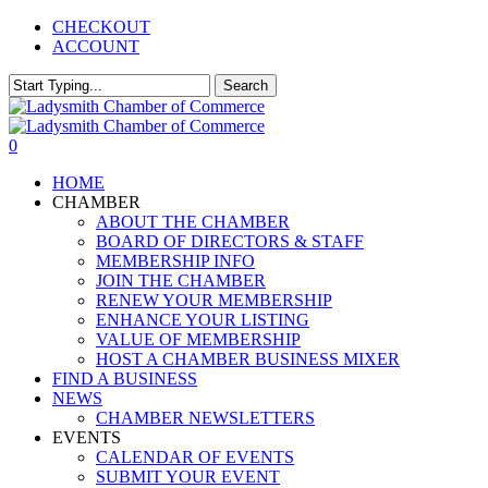
Skip
CHECKOUT
to
ACCOUNT
main
content
Search
Close
Search
0
Menu
HOME
CHAMBER
ABOUT THE CHAMBER
BOARD OF DIRECTORS & STAFF
MEMBERSHIP INFO
JOIN THE CHAMBER
RENEW YOUR MEMBERSHIP
ENHANCE YOUR LISTING
VALUE OF MEMBERSHIP
HOST A CHAMBER BUSINESS MIXER
FIND A BUSINESS
NEWS
CHAMBER NEWSLETTERS
EVENTS
CALENDAR OF EVENTS
SUBMIT YOUR EVENT