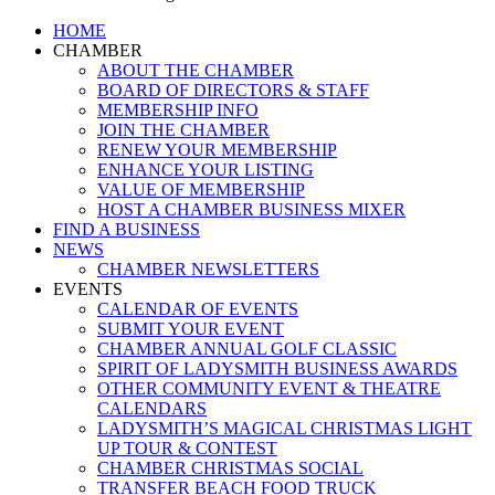
Close
HOME
Menu
CHAMBER
ABOUT THE CHAMBER
BOARD OF DIRECTORS & STAFF
MEMBERSHIP INFO
JOIN THE CHAMBER
RENEW YOUR MEMBERSHIP
ENHANCE YOUR LISTING
VALUE OF MEMBERSHIP
HOST A CHAMBER BUSINESS MIXER
FIND A BUSINESS
NEWS
CHAMBER NEWSLETTERS
EVENTS
CALENDAR OF EVENTS
SUBMIT YOUR EVENT
CHAMBER ANNUAL GOLF CLASSIC
SPIRIT OF LADYSMITH BUSINESS AWARDS
OTHER COMMUNITY EVENT & THEATRE
CALENDARS
LADYSMITH’S MAGICAL CHRISTMAS LIGHT
UP TOUR & CONTEST
CHAMBER CHRISTMAS SOCIAL
TRANSFER BEACH FOOD TRUCK