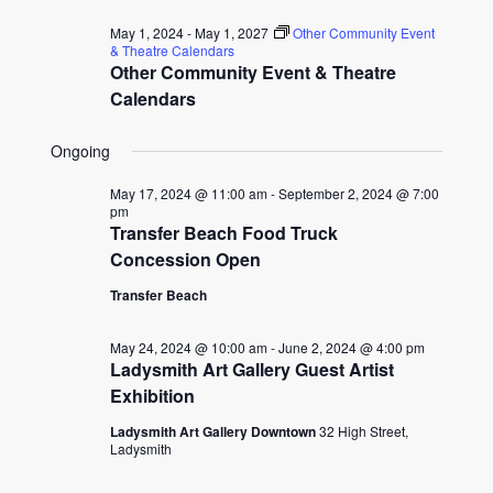
for
date.
and
May 1, 2024
-
May 1, 2027
Other Community Event
May
& Theatre Calendars
Other Community Event & Theatre
Views
31,
Calendars
Naviga
2024
Ongoing
May 17, 2024 @ 11:00 am
-
September 2, 2024 @ 7:00
pm
Transfer Beach Food Truck
Concession Open
Transfer Beach
May 24, 2024 @ 10:00 am
-
June 2, 2024 @ 4:00 pm
Ladysmith Art Gallery Guest Artist
Exhibition
Ladysmith Art Gallery Downtown
32 High Street,
Ladysmith