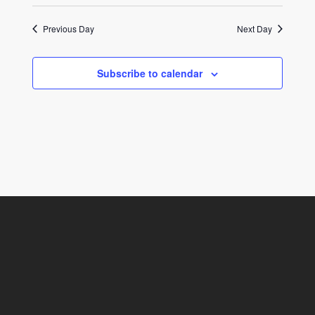
Previous Day
Next Day
Subscribe to calendar