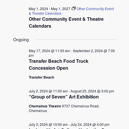
for
date.
and
May 1, 2024
-
May 1, 2027
Other Community Event
July
& Theatre Calendars
Other Community Event & Theatre
Views
6,
Calendars
Naviga
2024
Ongoing
May 17, 2024 @ 11:00 am
-
September 2, 2024 @ 7:00
pm
Transfer Beach Food Truck
Concession Open
Transfer Beach
July 2, 2024 @ 11:00 am
-
August 25, 2024 @ 3:00 pm
“Group of Seven” Art Exhibition
Chemainus Theatre
9737 Chemainus Road,
Chemainus
July 3, 2024 @ 10:00 am
-
July 24, 2024 @ 4:00 pm