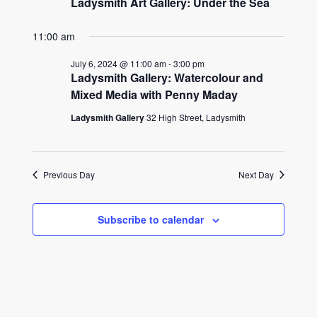
Ladysmith Art Gallery: Under the Sea
11:00 am
July 6, 2024 @ 11:00 am
-
3:00 pm
Ladysmith Gallery: Watercolour and
Mixed Media with Penny Maday
Ladysmith Gallery
32 High Street, Ladysmith
Previous Day
Next Day
Subscribe to calendar