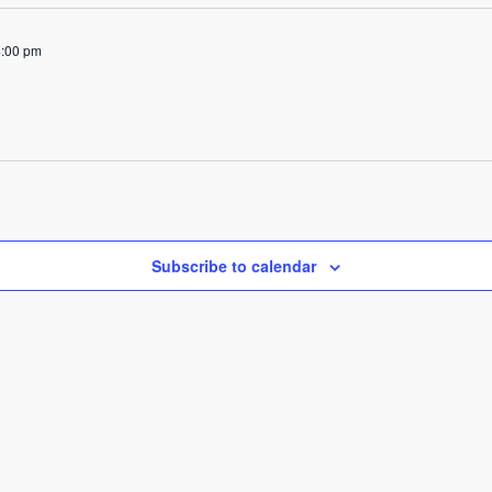
4:00 pm
Subscribe to calendar