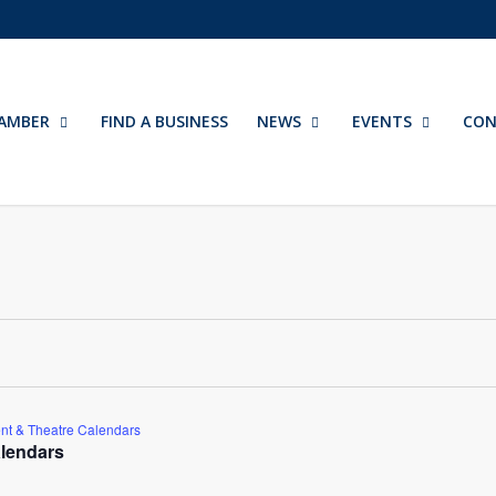
AMBER
FIND A BUSINESS
NEWS
EVENTS
CON
nt & Theatre Calendars
lendars