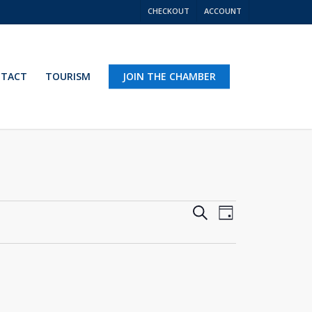
CHECKOUT
ACCOUNT
TACT
TOURISM
JOIN THE CHAMBER
Events
Event
Search
Day
Views
Search
Navigation
and
Views