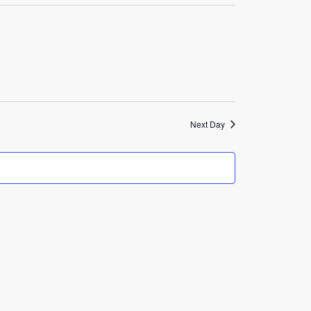
Navigation
Next Day