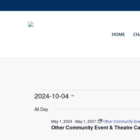
Skip
to
main
content
HOME
CH
Events
2024-10-04
Select
for
All Day
date.
May 1, 2024
-
May 1, 2027
Other Community Eve
October
Other Community Event & Theatre Ca