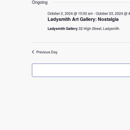
4,
Ongoing
2024
October 2, 2024 @ 10:00 am
-
October 23, 2024 @ 
Ladysmith Art Gallery: Nostalgia
Ladysmith Gallery
32 High Street, Ladysmith
Previous Day