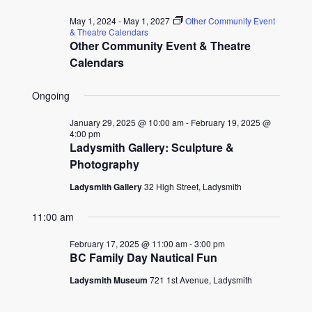
for
date.
and
May 1, 2024
-
May 1, 2027
Other Community Event
February
& Theatre Calendars
Other Community Event & Theatre
Views
17,
Calendars
Naviga
2025
Ongoing
January 29, 2025 @ 10:00 am
-
February 19, 2025 @
4:00 pm
Ladysmith Gallery: Sculpture &
Photography
Ladysmith Gallery
32 High Street, Ladysmith
11:00 am
February 17, 2025 @ 11:00 am
-
3:00 pm
BC Family Day Nautical Fun
Ladysmith Museum
721 1st Avenue, Ladysmith