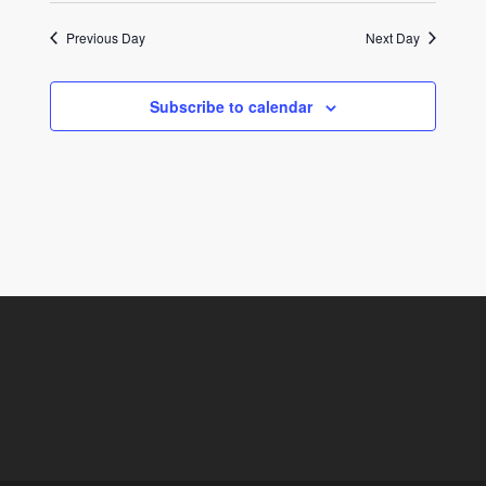
Previous Day
Next Day
Subscribe to calendar