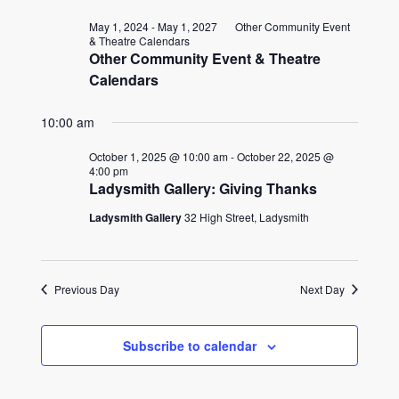
for
date.
and
May 1, 2024
-
May 1, 2027
Other Community Event
October
& Theatre Calendars
Other Community Event & Theatre
Views
1,
Calendars
Naviga
2025
10:00 am
October 1, 2025 @ 10:00 am
-
October 22, 2025 @
4:00 pm
Ladysmith Gallery: Giving Thanks
Ladysmith Gallery
32 High Street, Ladysmith
Previous Day
Next Day
Subscribe to calendar