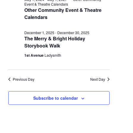
and
December
Event & Theatre Calendars
Other Community Event & Theatre
Views
24,
Calendars
Navigati
2025
December 1, 2025
-
December 30, 2025
The Merry & Bright Holiday
Storybook Walk
1st Avenue
Ladysmith
Previous Day
Next Day
Subscribe to calendar