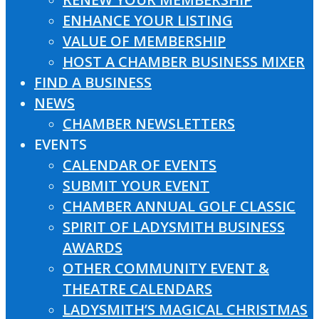
ENHANCE YOUR LISTING
VALUE OF MEMBERSHIP
HOST A CHAMBER BUSINESS MIXER
FIND A BUSINESS
NEWS
CHAMBER NEWSLETTERS
EVENTS
CALENDAR OF EVENTS
SUBMIT YOUR EVENT
CHAMBER ANNUAL GOLF CLASSIC
SPIRIT OF LADYSMITH BUSINESS
AWARDS
OTHER COMMUNITY EVENT &
THEATRE CALENDARS
LADYSMITH’S MAGICAL CHRISTMAS