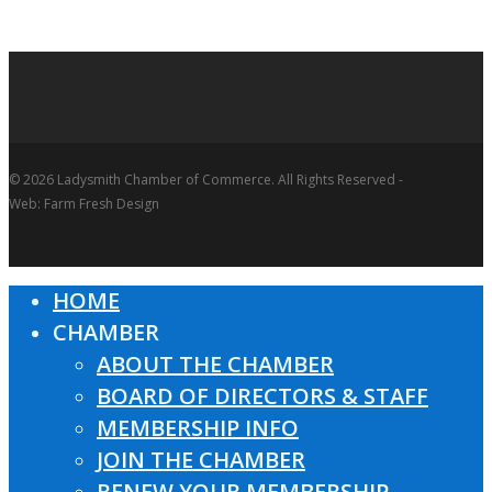
© 2026 Ladysmith Chamber of Commerce. All Rights Reserved -
Web: Farm Fresh Design
HOME
Close
CHAMBER
Menu
ABOUT THE CHAMBER
BOARD OF DIRECTORS & STAFF
MEMBERSHIP INFO
JOIN THE CHAMBER
RENEW YOUR MEMBERSHIP