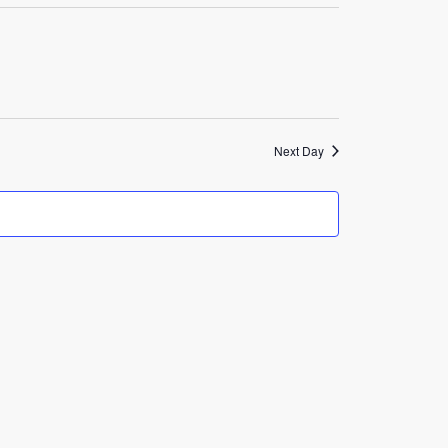
Navigation
Next Day