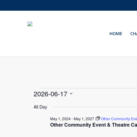
Skip
to
main
content
HOME
CH
Events
2026-06-17
Select
for
All Day
date.
May 1, 2024
-
May 1, 2027
Other Community Eve
June
Other Community Event & Theatre Ca