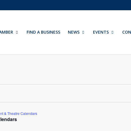
AMBER
FIND A BUSINESS
NEWS
EVENTS
CON
nt & Theatre Calendars
lendars