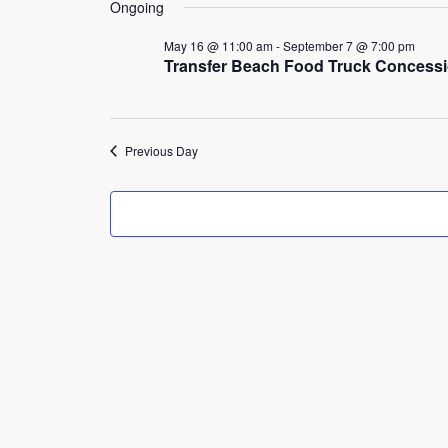
17,
Ongoing
2026
May 16 @ 11:00 am
-
September 7 @ 7:00 pm
Transfer Beach Food Truck Concess
Previous Day