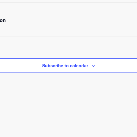
ion
Subscribe to calendar