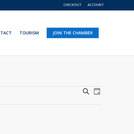
CHECKOUT
ACCOUNT
TACT
TOURISM
JOIN THE CHAMBER
Events
Event
Search
Day
Views
Search
Navigation
and
Views