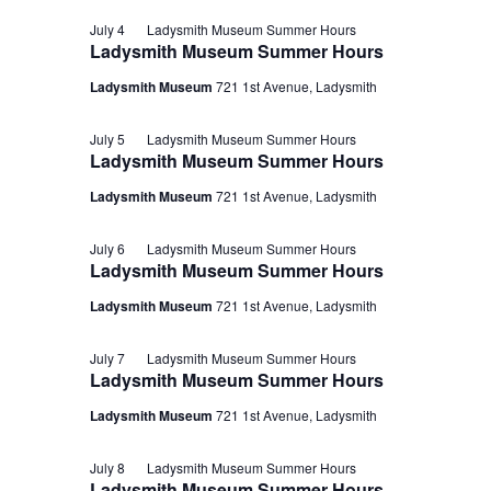
July 4
Ladysmith Museum Summer Hours
Ladysmith Museum Summer Hours
Ladysmith Museum
721 1st Avenue, Ladysmith
July 5
Ladysmith Museum Summer Hours
Ladysmith Museum Summer Hours
Ladysmith Museum
721 1st Avenue, Ladysmith
July 6
Ladysmith Museum Summer Hours
Ladysmith Museum Summer Hours
Ladysmith Museum
721 1st Avenue, Ladysmith
July 7
Ladysmith Museum Summer Hours
Ladysmith Museum Summer Hours
Ladysmith Museum
721 1st Avenue, Ladysmith
July 8
Ladysmith Museum Summer Hours
Ladysmith Museum Summer Hours