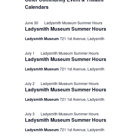
Calendars
June 30
Ladysmith Museum Summer Hours
Ladysmith Museum Summer Hours
Ladysmith Museum
721 1st Avenue, Ladysmith
July 1
Ladysmith Museum Summer Hours
Ladysmith Museum Summer Hours
Ladysmith Museum
721 1st Avenue, Ladysmith
July 2
Ladysmith Museum Summer Hours
Ladysmith Museum Summer Hours
Ladysmith Museum
721 1st Avenue, Ladysmith
July 3
Ladysmith Museum Summer Hours
Ladysmith Museum Summer Hours
Ladysmith Museum
721 1st Avenue, Ladysmith