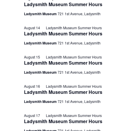
Ladysmith Museum Summer Hours
Ladysmith Museum
721 1st Avenue, Ladysmith
August 14
Ladysmith Museum Summer Hours
Ladysmith Museum Summer Hours
Ladysmith Museum
721 1st Avenue, Ladysmith
August 15
Ladysmith Museum Summer Hours
Ladysmith Museum Summer Hours
Ladysmith Museum
721 1st Avenue, Ladysmith
August 16
Ladysmith Museum Summer Hours
Ladysmith Museum Summer Hours
Ladysmith Museum
721 1st Avenue, Ladysmith
August 17
Ladysmith Museum Summer Hours
Ladysmith Museum Summer Hours
Ladysmith Museum
721 1st Avenue, Ladysmith