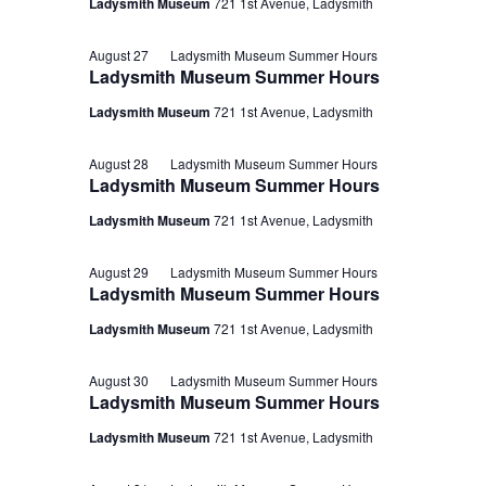
Ladysmith Museum
721 1st Avenue, Ladysmith
August 27
Ladysmith Museum Summer Hours
Ladysmith Museum Summer Hours
Ladysmith Museum
721 1st Avenue, Ladysmith
August 28
Ladysmith Museum Summer Hours
Ladysmith Museum Summer Hours
Ladysmith Museum
721 1st Avenue, Ladysmith
August 29
Ladysmith Museum Summer Hours
Ladysmith Museum Summer Hours
Ladysmith Museum
721 1st Avenue, Ladysmith
August 30
Ladysmith Museum Summer Hours
Ladysmith Museum Summer Hours
Ladysmith Museum
721 1st Avenue, Ladysmith