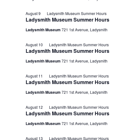
August 9
Ladysmith Museum Summer Hours
Ladysmith Museum Summer Hours
Ladysmith Museum
721 1st Avenue, Ladysmith
August 10
Ladysmith Museum Summer Hours
Ladysmith Museum Summer Hours
Ladysmith Museum
721 1st Avenue, Ladysmith
August 11
Ladysmith Museum Summer Hours
Ladysmith Museum Summer Hours
Ladysmith Museum
721 1st Avenue, Ladysmith
August 12
Ladysmith Museum Summer Hours
Ladysmith Museum Summer Hours
Ladysmith Museum
721 1st Avenue, Ladysmith
August 13
Ladysmith Museum Summer Hours