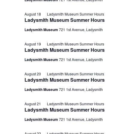
August 18
Ladysmith Museum Summer Hours
Ladysmith Museum Summer Hours
Ladysmith Museum
721 1st Avenue, Ladysmith
August 19
Ladysmith Museum Summer Hours
Ladysmith Museum Summer Hours
Ladysmith Museum
721 1st Avenue, Ladysmith
August 20
Ladysmith Museum Summer Hours
Ladysmith Museum Summer Hours
Ladysmith Museum
721 1st Avenue, Ladysmith
August 21
Ladysmith Museum Summer Hours
Ladysmith Museum Summer Hours
Ladysmith Museum
721 1st Avenue, Ladysmith
August 22
Ladysmith Museum Summer Hours