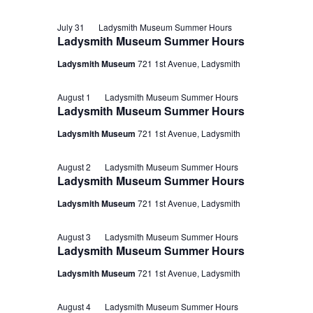
July 31
Ladysmith Museum Summer Hours
Ladysmith Museum Summer Hours
Ladysmith Museum
721 1st Avenue, Ladysmith
August 1
Ladysmith Museum Summer Hours
Ladysmith Museum Summer Hours
Ladysmith Museum
721 1st Avenue, Ladysmith
August 2
Ladysmith Museum Summer Hours
Ladysmith Museum Summer Hours
Ladysmith Museum
721 1st Avenue, Ladysmith
August 3
Ladysmith Museum Summer Hours
Ladysmith Museum Summer Hours
Ladysmith Museum
721 1st Avenue, Ladysmith
August 4
Ladysmith Museum Summer Hours