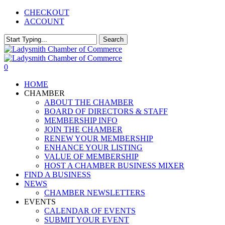
Skip
CHECKOUT
to
ACCOUNT
main
content
Search
Close
Search
0
Menu
HOME
CHAMBER
ABOUT THE CHAMBER
BOARD OF DIRECTORS & STAFF
MEMBERSHIP INFO
JOIN THE CHAMBER
RENEW YOUR MEMBERSHIP
ENHANCE YOUR LISTING
VALUE OF MEMBERSHIP
HOST A CHAMBER BUSINESS MIXER
FIND A BUSINESS
NEWS
CHAMBER NEWSLETTERS
EVENTS
CALENDAR OF EVENTS
SUBMIT YOUR EVENT