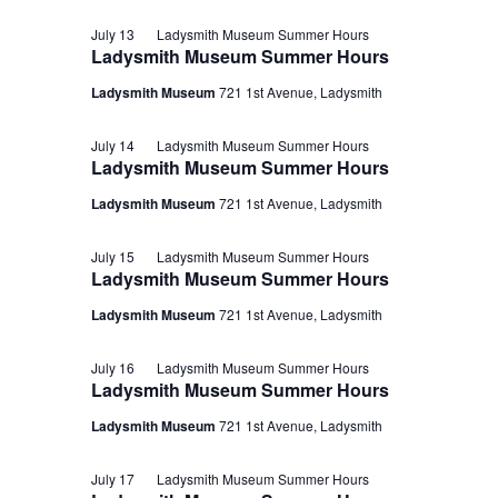
July 13
Ladysmith Museum Summer Hours
Ladysmith Museum Summer Hours
Ladysmith Museum
721 1st Avenue, Ladysmith
July 14
Ladysmith Museum Summer Hours
Ladysmith Museum Summer Hours
Ladysmith Museum
721 1st Avenue, Ladysmith
July 15
Ladysmith Museum Summer Hours
Ladysmith Museum Summer Hours
Ladysmith Museum
721 1st Avenue, Ladysmith
July 16
Ladysmith Museum Summer Hours
Ladysmith Museum Summer Hours
Ladysmith Museum
721 1st Avenue, Ladysmith
July 17
Ladysmith Museum Summer Hours