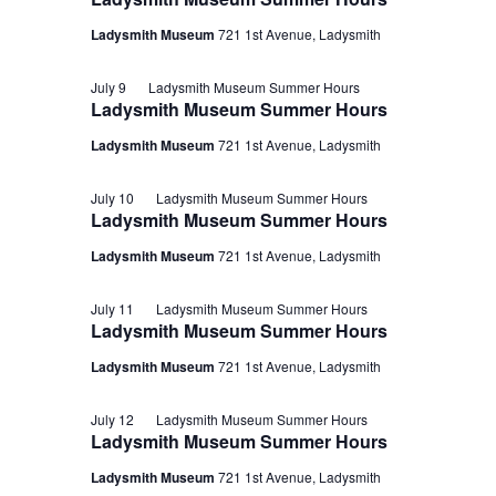
Ladysmith Museum
721 1st Avenue, Ladysmith
July 9
Ladysmith Museum Summer Hours
Ladysmith Museum Summer Hours
Ladysmith Museum
721 1st Avenue, Ladysmith
July 10
Ladysmith Museum Summer Hours
Ladysmith Museum Summer Hours
Ladysmith Museum
721 1st Avenue, Ladysmith
July 11
Ladysmith Museum Summer Hours
Ladysmith Museum Summer Hours
Ladysmith Museum
721 1st Avenue, Ladysmith
July 12
Ladysmith Museum Summer Hours
Ladysmith Museum Summer Hours
Ladysmith Museum
721 1st Avenue, Ladysmith