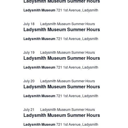
Ladysmith Museum Summer Hours
Ladysmith Museum
721 1st Avenue, Ladysmith
July 18
Ladysmith Museum Summer Hours
Ladysmith Museum Summer Hours
Ladysmith Museum
721 1st Avenue, Ladysmith
July 19
Ladysmith Museum Summer Hours
Ladysmith Museum Summer Hours
Ladysmith Museum
721 1st Avenue, Ladysmith
July 20
Ladysmith Museum Summer Hours
Ladysmith Museum Summer Hours
Ladysmith Museum
721 1st Avenue, Ladysmith
July 21
Ladysmith Museum Summer Hours
Ladysmith Museum Summer Hours
Ladysmith Museum
721 1st Avenue, Ladysmith