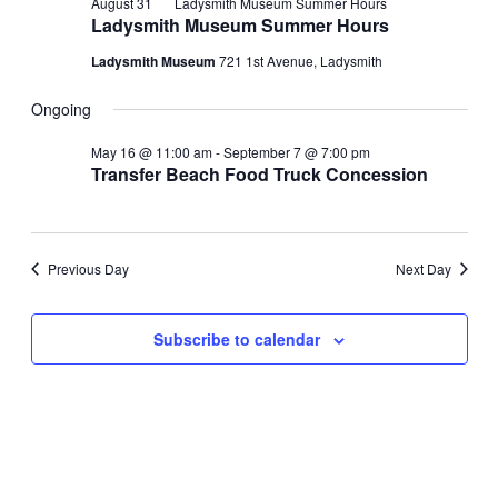
August 31
Ladysmith Museum Summer Hours
Ladysmith Museum Summer Hours
Ladysmith Museum
721 1st Avenue, Ladysmith
Ongoing
May 16 @ 11:00 am
-
September 7 @ 7:00 pm
Transfer Beach Food Truck Concession
Previous Day
Next Day
Subscribe to calendar