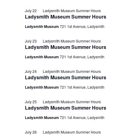
July 22
Ladysmith Museum Summer Hours
Ladysmith Museum Summer Hours
Ladysmith Museum
721 1st Avenue, Ladysmith
July 23
Ladysmith Museum Summer Hours
Ladysmith Museum Summer Hours
Ladysmith Museum
721 1st Avenue, Ladysmith
July 24
Ladysmith Museum Summer Hours
Ladysmith Museum Summer Hours
Ladysmith Museum
721 1st Avenue, Ladysmith
July 25
Ladysmith Museum Summer Hours
Ladysmith Museum Summer Hours
Ladysmith Museum
721 1st Avenue, Ladysmith
July 26
Ladysmith Museum Summer Hours