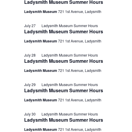
Ladysmith Museum Summer Hours
Ladysmith Museum
721 1st Avenue, Ladysmith
July 27
Ladysmith Museum Summer Hours
Ladysmith Museum Summer Hours
Ladysmith Museum
721 1st Avenue, Ladysmith
July 28
Ladysmith Museum Summer Hours
Ladysmith Museum Summer Hours
Ladysmith Museum
721 1st Avenue, Ladysmith
July 29
Ladysmith Museum Summer Hours
Ladysmith Museum Summer Hours
Ladysmith Museum
721 1st Avenue, Ladysmith
July 30
Ladysmith Museum Summer Hours
Ladysmith Museum Summer Hours
Ladysmith Museum
721 1st Avenue, Ladysmith