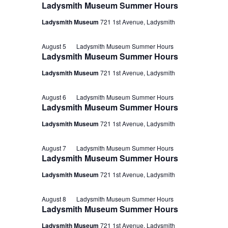
Ladysmith Museum Summer Hours
Ladysmith Museum
721 1st Avenue, Ladysmith
August 5
Ladysmith Museum Summer Hours
Ladysmith Museum Summer Hours
Ladysmith Museum
721 1st Avenue, Ladysmith
August 6
Ladysmith Museum Summer Hours
Ladysmith Museum Summer Hours
Ladysmith Museum
721 1st Avenue, Ladysmith
August 7
Ladysmith Museum Summer Hours
Ladysmith Museum Summer Hours
Ladysmith Museum
721 1st Avenue, Ladysmith
August 8
Ladysmith Museum Summer Hours
Ladysmith Museum Summer Hours
Ladysmith Museum
721 1st Avenue, Ladysmith