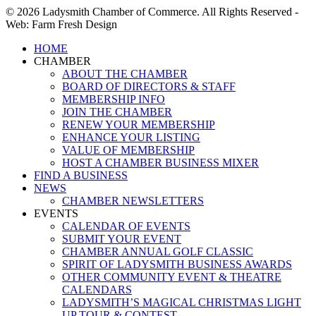
© 2026 Ladysmith Chamber of Commerce. All Rights Reserved -
Web: Farm Fresh Design
Close
HOME
Menu
CHAMBER
ABOUT THE CHAMBER
BOARD OF DIRECTORS & STAFF
MEMBERSHIP INFO
JOIN THE CHAMBER
RENEW YOUR MEMBERSHIP
ENHANCE YOUR LISTING
VALUE OF MEMBERSHIP
HOST A CHAMBER BUSINESS MIXER
FIND A BUSINESS
NEWS
CHAMBER NEWSLETTERS
EVENTS
CALENDAR OF EVENTS
SUBMIT YOUR EVENT
CHAMBER ANNUAL GOLF CLASSIC
SPIRIT OF LADYSMITH BUSINESS AWARDS
OTHER COMMUNITY EVENT & THEATRE
CALENDARS
LADYSMITH’S MAGICAL CHRISTMAS LIGHT
UP TOUR & CONTEST