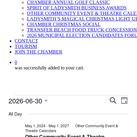
CHAMBER ANNUAL GOLF CLASSIC
SPIRIT OF LADYSMITH BUSINESS AWARDS
OTHER COMMUNITY EVENT & THEATRE CAL
LADYSMITH’S MAGICAL CHRISTMAS LIGHT U
CHAMBER CHRISTMAS SOCIAL
TRANSFER BEACH FOOD TRUCK CONCESSION
2026 MUNICIPAL ELECTION CANDIDATES FOR
CONTACT
TOURISM
JOIN THE CHAMBER
0
was successfully added to your cart.
Events
2026-06-30
Events
Even
Search
Day
View
for
Search
Select
Navig
date.
All Day
June
and
30,
Views
May 1, 2024
-
May 1, 2027
Other Community Event &
Theatre Calendars
2026
Navigati
Other Community Event & Theatre