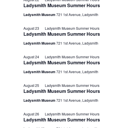
Ladysmith Museum Summer Hours
Ladysmith Museum
721 1st Avenue, Ladysmith
August 23
Ladysmith Museum Summer Hours
Ladysmith Museum Summer Hours
Ladysmith Museum
721 1st Avenue, Ladysmith
August 24
Ladysmith Museum Summer Hours
Ladysmith Museum Summer Hours
Ladysmith Museum
721 1st Avenue, Ladysmith
August 25
Ladysmith Museum Summer Hours
Ladysmith Museum Summer Hours
Ladysmith Museum
721 1st Avenue, Ladysmith
August 26
Ladysmith Museum Summer Hours
Ladysmith Museum Summer Hours