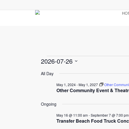
Skip
to
HO
main
content
Events
2026-07-26
Select
All Day
for
date.
May 1, 2024
-
May 1, 2027
Other Communit
Other Community Event & Theatr
July
Ongoing
26,
May 16 @ 11:00 am
-
September 7 @ 7:00 pm
Transfer Beach Food Truck Conc