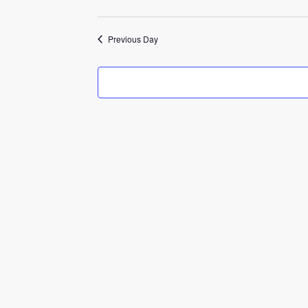
2026
Previous Day