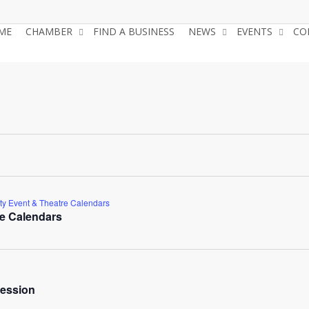
ME
CHAMBER
FIND A BUSINESS
NEWS
EVENTS
CO
y Event & Theatre Calendars
e Calendars
ession