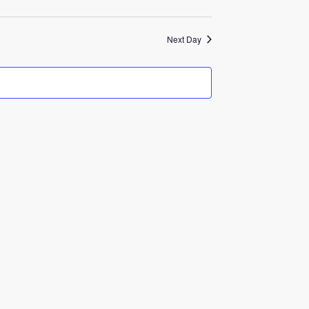
Next Day