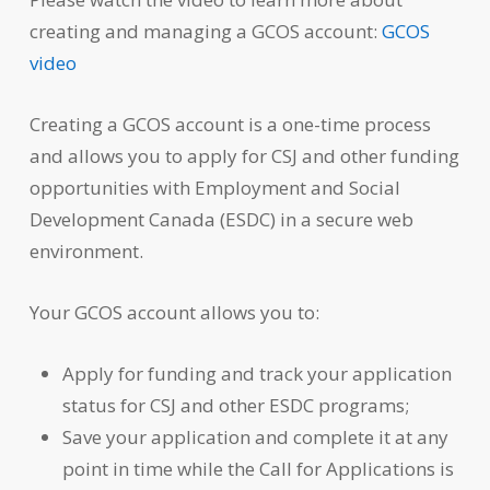
creating and managing a GCOS account:
GCOS
video
Creating a GCOS account is a one-time process
and allows you to apply for CSJ and other funding
opportunities with Employment and Social
Development Canada (ESDC) in a secure web
environment.
Your GCOS account allows you to:
Apply for funding and track your application
status for CSJ and other ESDC programs;
Save your application and complete it at any
point in time while the Call for Applications is