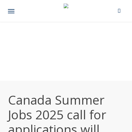
Skip
Menu
to
main
content
Canada Summer
Jobs 2025 call for
applications will