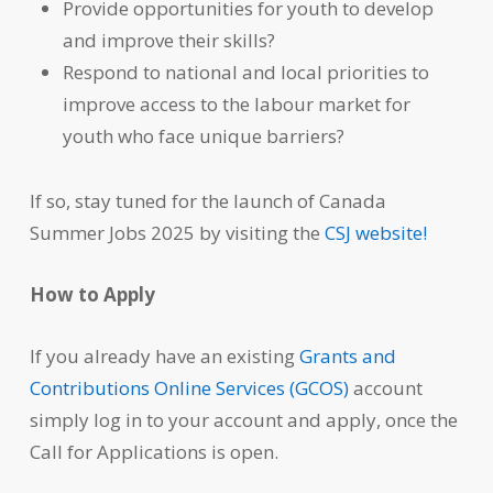
Provide opportunities for youth to develop
and improve their skills?
Respond to national and local priorities to
improve access to the labour market for
youth who face unique barriers?
If so, stay tuned for the launch of Canada
Summer Jobs 2025 by visiting the
CSJ website!
How to Apply
If you already have an existing
Grants and
Contributions Online Services (GCOS)
account
simply log in to your account and apply, once the
Call for Applications is open.