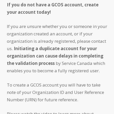
If you do not have a GCOS account, create
your account today!
If you are unsure whether you or someone in your
organization created an account, or if your
organization is already registered, please contact
us.
Initiating a duplicate account for your
organization can cause delays in completing
the validation process
by Service Canada which
enables you to become a fully registered user.
To create a GCOS account you will have to take
note of your Organization ID and User Reference
Number (URN) for future reference.
Please watch the video to learn more about