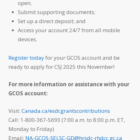
open;
Submit supporting documents;
Set up a direct deposit; and
Access your account 24/7 from all mobile
devices.
Register today
for your GCOS account and be
ready to apply for CSJ 2025 this November!
For more information or assistance with your
GCOS account:
Visit:
Canada.ca/esdcgrantscontributions
Call: 1-800-367-5693 (7:00 a.m. to 8:00 p.m. ET,
Monday to Friday)
Email:
NA-GCOS-SELSC-GD@hrsdc-rhdcc.gc.ca