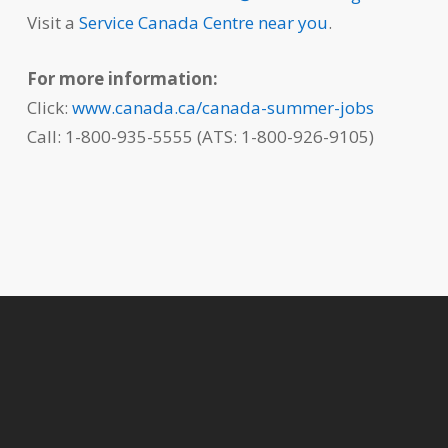
Visit a
Service Canada Centre near you
.
For more information:
Click:
www.canada.ca/canada-summer-jobs
Call: 1-800-935-5555 (ATS: 1-800-926-9105)