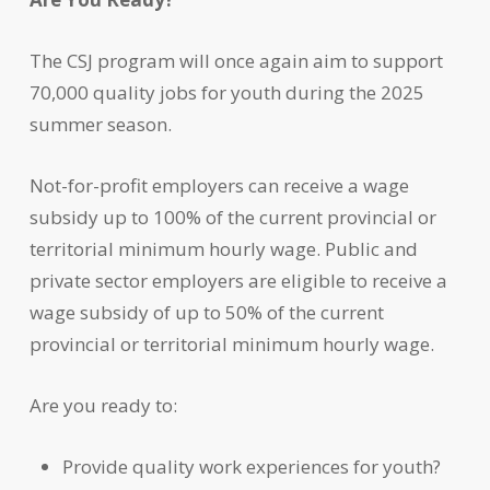
The CSJ program will once again aim to support
70,000 quality jobs for youth during the 2025
summer season.
Not-for-profit employers can receive a wage
subsidy up to 100% of the current provincial or
territorial minimum hourly wage. Public and
private sector employers are eligible to receive a
wage subsidy of up to 50% of the current
provincial or territorial minimum hourly wage.
Are you ready to:
Provide quality work experiences for youth?