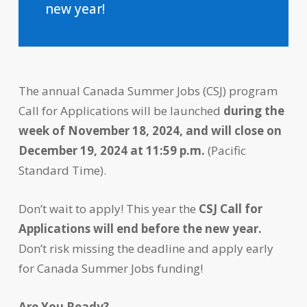
new year!
The annual Canada Summer Jobs (CSJ) program
Call for Applications will be launched
during the
week of November 18, 2024, and will close on
December 19, 2024 at 11:59 p.m.
(Pacific
Standard Time).
Don’t wait to apply! This year the
CSJ Call for
Applications will end before the new year.
Don’t risk missing the deadline and apply early
for Canada Summer Jobs funding!
Are You Ready?