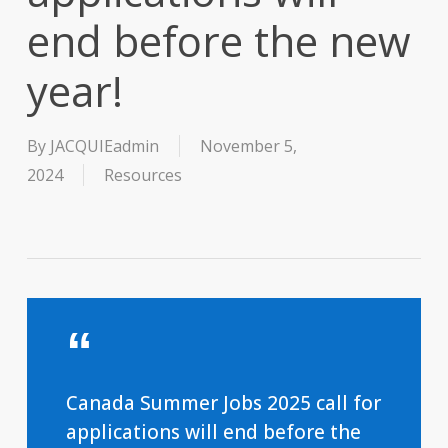
end before the new
year!
By
JACQUIEadmin
November 5,
2024
Resources
Canada Summer Jobs 2025 call for
applications will end before the