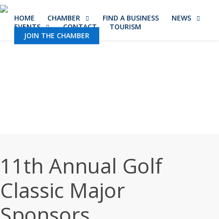
Skip
HOME
CHAMBER
FIND A BUSINESS
NEWS
to
EVENTS
CONTACT
TOURISM
main
JOIN THE CHAMBER
content
11th Annual Golf
Classic Major
Sponsors