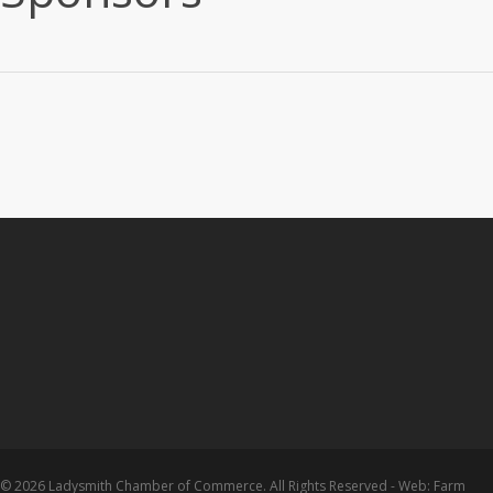
© 2026 Ladysmith Chamber of Commerce. All Rights Reserved - Web: Farm