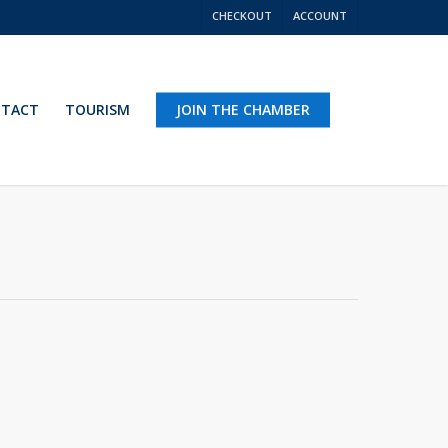
CHECKOUT
ACCOUNT
TACT
TOURISM
JOIN THE CHAMBER