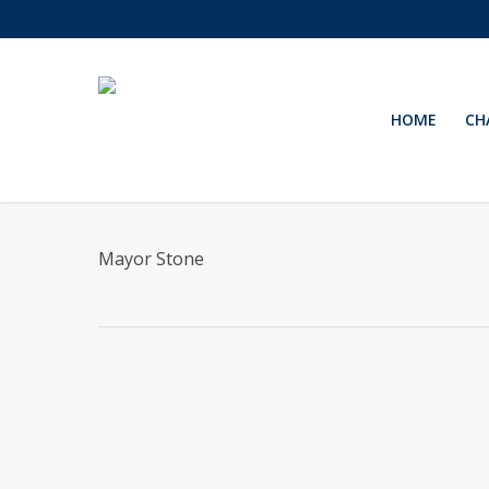
Skip
to
main
content
HOME
CH
Mayor Stone