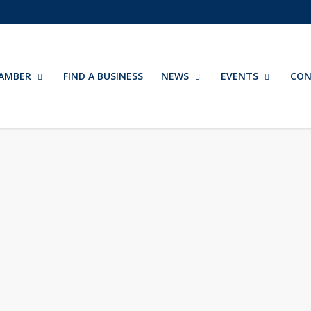
AMBER
FIND A BUSINESS
NEWS
EVENTS
CON